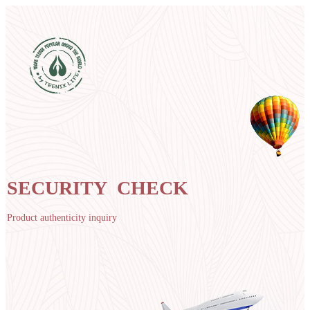
SECURITY CHECK
Product authenticity inquiry